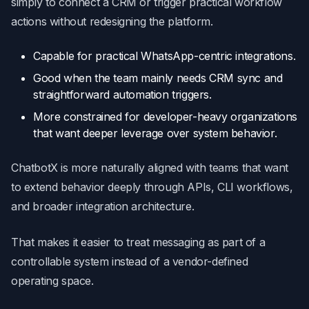
simply to connect a CRM or trigger practical workflow
actions without redesigning the platform.
Capable for practical WhatsApp-centric integrations.
Good when the team mainly needs CRM sync and
straightforward automation triggers.
More constrained for developer-heavy organizations
that want deeper leverage over system behavior.
ChatbotX is more naturally aligned with teams that want
to extend behavior deeply through APIs, CLI workflows,
and broader integration architecture.
That makes it easier to treat messaging as part of a
controllable system instead of a vendor-defined
operating space.