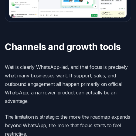
Channels and growth tools
Wati is clearly WhatsApp-led, and that focus is precisely
what many businesses want. If support, sales, and
outbound engagement all happen primarily on official
WhatsApp, a narrower product can actually be an
advantage.
The limitation is strategic: the more the roadmap expands
beyond WhatsApp, the more that focus starts to feel
restrictive.