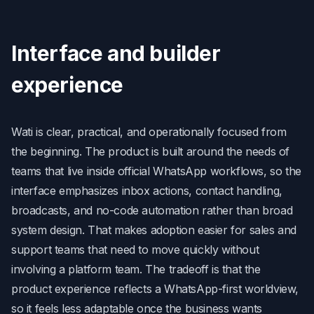
Interface and builder
experience
Wati is clear, practical, and operationally focused from
the beginning. The product is built around the needs of
teams that live inside official WhatsApp workflows, so the
interface emphasizes inbox actions, contact handling,
broadcasts, and no-code automation rather than broad
system design. That makes adoption easier for sales and
support teams that need to move quickly without
involving a platform team. The tradeoff is that the
product experience reflects a WhatsApp-first worldview,
so it feels less adaptable once the business wants