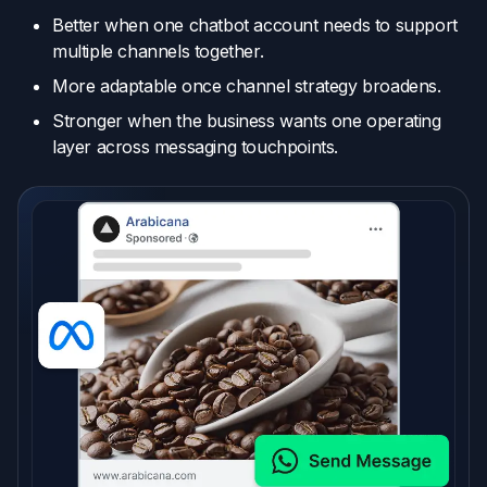
Better when one chatbot account needs to support
multiple channels together.
More adaptable once channel strategy broadens.
Stronger when the business wants one operating
layer across messaging touchpoints.