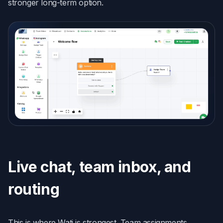
stronger long-term option.
Live chat, team inbox, and
routing
This is where Wati is strongest. Team assignments,