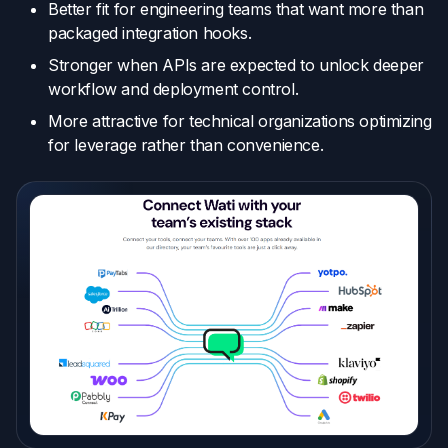
Better fit for engineering teams that want more than
packaged integration hooks.
Stronger when APIs are expected to unlock deeper
workflow and deployment control.
More attractive for technical organizations optimizing
for leverage rather than convenience.