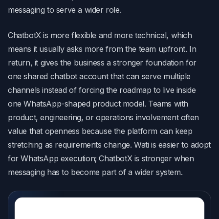
messaging to serve a wider role.
ChatbotX is more flexible and more technical, which
means it usually asks more from the team upfront. In
return, it gives the business a stronger foundation for
one shared chatbot account that can serve multiple
channels instead of forcing the roadmap to live inside
one WhatsApp-shaped product model. Teams with
product, engineering, or operations involvement often
value that openness because the platform can keep
stretching as requirements change. Wati is easier to adopt
for WhatsApp execution; ChatbotX is stronger when
messaging has to become part of a wider system.