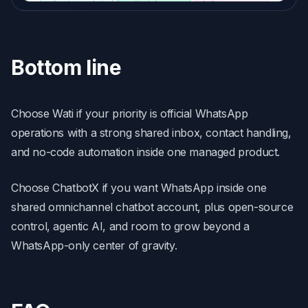
Bottom line
Choose Wati if your priority is official WhatsApp
operations with a strong shared inbox, contact handling,
and no-code automation inside one managed product.
Choose ChatbotX if you want WhatsApp inside one
shared omnichannel chatbot account, plus open-source
control, agentic AI, and room to grow beyond a
WhatsApp-only center of gravity.