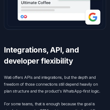
Integrations, API, and
developer flexibility
Wati offers APIs and integrations, but the depth and
freedom of those connections still depend heavily on
plan structure and the product's WhatsApp-first logic.
For some teams, that is enough because the goal is