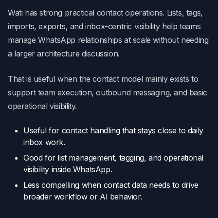
Wati has strong practical contact operations. Lists, tags,
imports, exports, and inbox-centric visibility help teams
manage WhatsApp relationships at scale without needing
a larger architecture discussion.
That is useful when the contact model mainly exists to
support team execution, outbound messaging, and basic
operational visibility.
Useful for contact handling that stays close to daily
inbox work.
Good for list management, tagging, and operational
visibility inside WhatsApp.
Less compelling when contact data needs to drive
broader workflow or AI behavior.