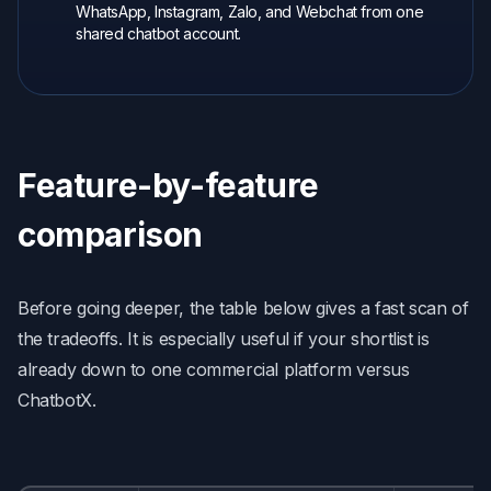
WhatsApp, Instagram, Zalo, and Webchat from one
shared chatbot account.
Feature-by-feature
comparison
Before going deeper, the table below gives a fast scan of
the tradeoffs. It is especially useful if your shortlist is
already down to one commercial platform versus
ChatbotX.