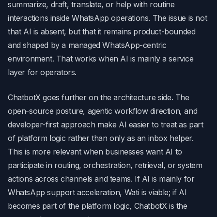
summarize, draft, translate, or help with routine
interactions inside WhatsApp operations. The issue is not
that AI is absent, but that it remains product-bounded
and shaped by a managed WhatsApp-centric
environment. That works when AI is mainly a service
layer for operators.
ChatbotX goes further on the architecture side. The
open-source posture, agentic workflow direction, and
developer-first approach make AI easier to treat as part
of platform logic rather than only as an inbox helper.
This is more relevant when businesses want AI to
participate in routing, orchestration, retrieval, or system
actions across channels and teams. If AI is mainly for
WhatsApp support acceleration, Wati is viable; if AI
becomes part of the platform logic, ChatbotX is the