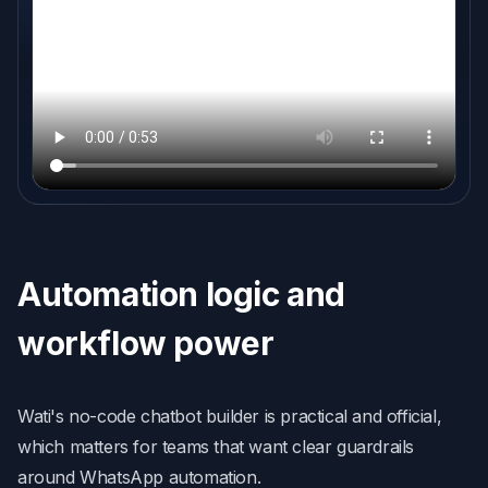
Automation logic and
workflow power
Wati's no-code chatbot builder is practical and official,
which matters for teams that want clear guardrails
around WhatsApp automation.