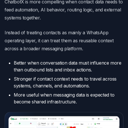
ChatbotX is more compelling when contact data needs to
feed automation, AI behavior, routing logic, and external
systems together.
Instead of treating contacts as mainly a WhatsApp
operating layer, it can treat them as reusable context
across a broader messaging platform.
Better when conversation data must influence more
than outbound lists and inbox actions.
Stronger if contact context needs to travel across
systems, channels, and automations.
More useful when messaging data is expected to
become shared infrastructure.