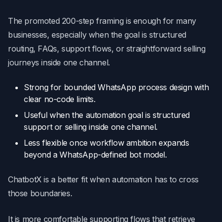
The promoted 200-step framing is enough for many
businesses, especially when the goal is structured
routing, FAQs, support flows, or straightforward selling
journeys inside one channel.
Strong for bounded WhatsApp process design with
clear no-code limits.
Useful when the automation goal is structured
support or selling inside one channel.
Less flexible once workflow ambition expands
beyond a WhatsApp-defined bot model.
ChatbotX is a better fit when automation has to cross
those boundaries.
It is more comfortable supporting flows that retrieve