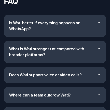
FAQ
Is Wati better if everything happens on
expand_more
WhatsApp?
What is Wati strongest at compared with
expand_more
broader platforms?
Does Wati support voice or video calls?
expand_more
Where can a team outgrow Wati?
expand_more