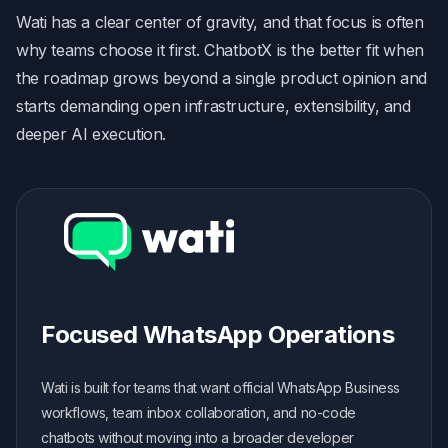
Wati has a clear center of gravity, and that focus is often
why teams choose it first. ChatbotX is the better fit when
the roadmap grows beyond a single product opinion and
starts demanding open infrastructure, extensibility, and
deeper AI execution.
Focused WhatsApp Operations
Wati is built for teams that want official WhatsApp Business
workflows, team inbox collaboration, and no-code
chatbots without moving into a broader developer