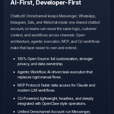
AI-First, Developer-First
ChatbotX Omnichannel keeps Messenger, WhatsApp,
Instagram, Zalo, and Webchat inside one shared chatbot
account, so teams can reuse the same logic, customer
context, and workflows across channels. Open
architecture, agentic execution, MCP, and CLI workflows
make that layer easier to own and extend.
100% Open Source: full customization, stronger
privacy, and data ownership.
Agentic Workflow: AI-driven task execution that
replaces rigid manual flows.
MCP Protocol: faster data access for Claude and
modern LLM workflows.
CLI-Powered: lightweight, headless, and deeply
integrated with OpenClaw-style operations.
Unified Omnichannel Account: run Messenger,