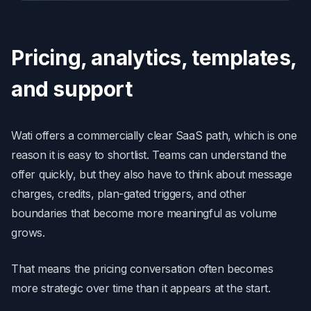
Pricing, analytics, templates,
and support
Wati offers a commercially clear SaaS path, which is one
reason it is easy to shortlist. Teams can understand the
offer quickly, but they also have to think about message
charges, credits, plan-gated triggers, and other
boundaries that become more meaningful as volume
grows.
That means the pricing conversation often becomes
more strategic over time than it appears at the start.