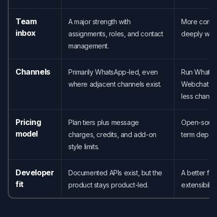
Team
A major strength with
More compel
inbox
assignments, roles, and contact
deeply with
management.
Channels
Primarily WhatsApp-led, even
Run WhatsAp
where adjacent channels exist.
Webchat fr
less channel
Pricing
Plan tiers plus message
Open-sourc
model
charges, credits, and add-on
term depen
style limits.
Developer
Documented APIs exist, but the
A better fit
fit
product stays product-led.
extensibility