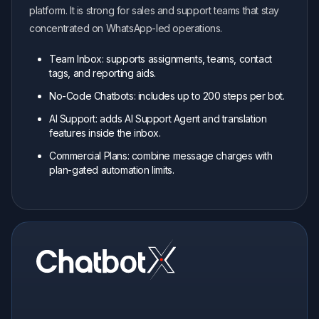
platform. It is strong for sales and support teams that stay
concentrated on WhatsApp-led operations.
Team Inbox: supports assignments, teams, contact
tags, and reporting aids.
No-Code Chatbots: includes up to 200 steps per bot.
AI Support: adds AI Support Agent and translation
features inside the inbox.
Commercial Plans: combine message charges with
plan-gated automation limits.