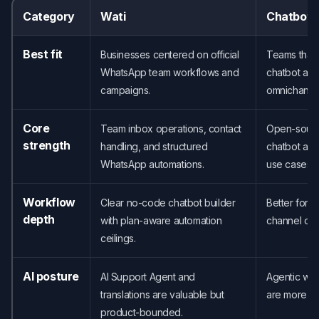
Category
Wati
Chatbot
Best fit
Businesses centered on official
Teams that
WhatsApp team workflows and
chatbot ac
campaigns.
omnichanne
Core
Team inbox operations, contact
Open-source
strength
handling, and structured
chatbot acc
WhatsApp automations.
use cases.
Workflow
Clear no-code chatbot builder
Better for 
depth
with plan-aware automation
channel or 
ceilings.
AI posture
AI Support Agent and
Agentic wor
translations are valuable but
are more ce
product-bounded.