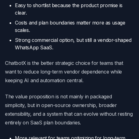
Easy to shortlist because the product promise is
clear.
Costs and plan boundaries matter more as usage
scales.
Strong commercial option, but still a vendor-shaped
WhatsApp SaaS.
ChatbotX is the better strategic choice for teams that
want to reduce long-term vendor dependence while
keeping AI and automation central.
The value proposition is not mainly in packaged
simplicity, but in open-source ownership, broader
extensibility, and a system that can evolve without resting
entirely on SaaS plan boundaries.
More relevant for teams optimizing for long-term