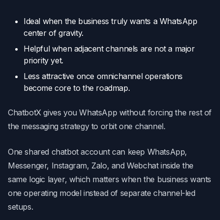
Ideal when the business truly wants a WhatsApp
center of gravity.
Helpful when adjacent channels are not a major
priority yet.
Less attractive once omnichannel operations
become core to the roadmap.
ChatbotX gives you WhatsApp without forcing the rest of
the messaging strategy to orbit one channel.
One shared chatbot account can keep WhatsApp,
Messenger, Instagram, Zalo, and Webchat inside the
same logic layer, which matters when the business wants
one operating model instead of separate channel-led
setups.