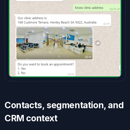
Contacts, segmentation, and
CRM context