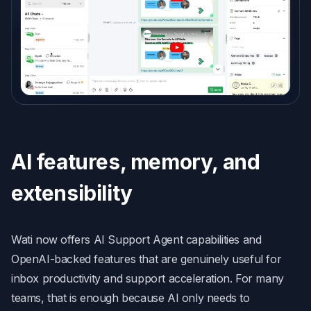
AI features, memory, and
extensibility
Wati now offers AI Support Agent capabilities and
OpenAI-backed features that are genuinely useful for
inbox productivity and support acceleration. For many
teams, that is enough because AI only needs to