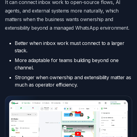
It can connect inbox work to open-source flows, AI
agents, and external systems more naturally, which
matters when the business wants ownership and
extensibility beyond a managed WhatsApp environment.
Better when inbox work must connect to a larger
stack.
More adaptable for teams building beyond one
channel.
Stronger when ownership and extensibility matter as
much as operator efficiency.