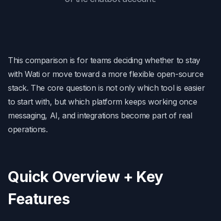
This comparison is for teams deciding whether to stay
with Wati or move toward a more flexible open-source
stack. The core question is not only which tool is easier
to start with, but which platform keeps working once
messaging, AI, and integrations become part of real
operations.
Quick Overview + Key
Features