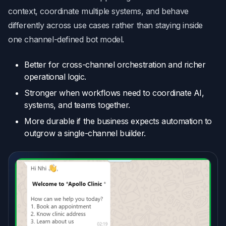
context, coordinate multiple systems, and behave
differently across use cases rather than staying inside
one channel-defined bot model.
Better for cross-channel orchestration and richer
operational logic.
Stronger when workflows need to coordinate AI,
systems, and teams together.
More durable if the business expects automation to
outgrow a single-channel builder.