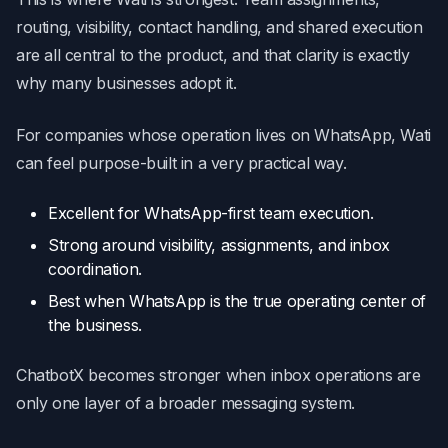
routing, visibility, contact handling, and shared execution
are all central to the product, and that clarity is exactly
why many businesses adopt it.
For companies whose operation lives on WhatsApp, Wati
can feel purpose-built in a very practical way.
Excellent for WhatsApp-first team execution.
Strong around visibility, assignments, and inbox
coordination.
Best when WhatsApp is the true operating center of
the business.
ChatbotX becomes stronger when inbox operations are
only one layer of a broader messaging system.