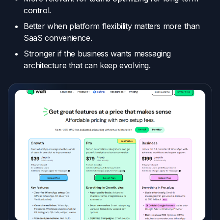
control.
Better when platform flexibility matters more than
SaaS convenience.
Stronger if the business wants messaging
architecture that can keep evolving.