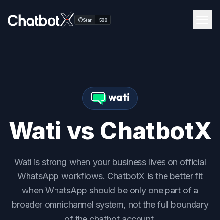
Men
Star
588
Channels
Features
Blog
Wati vs ChatbotX
Pricing
Wati is strong when your business lives on official
Docs
WhatsApp workflows. ChatbotX is the better fit
when WhatsApp should be only one part of a
Get Started
broader omnichannel system, not the full boundary
of the chatbot account.