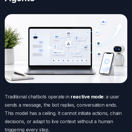
Traditional chatbots operate in
reactive mode
: a user
sends a message, the bot replies, conversation ends.
This model has a ceiling. It cannot initiate actions, chain
decisions, or adapt to live context without a human
triggering every step.