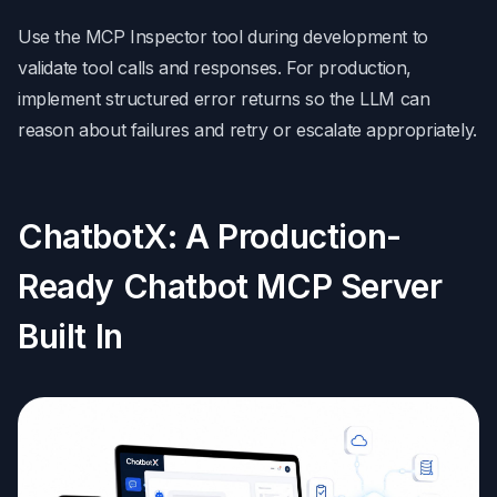
Use the MCP Inspector tool during development to
validate tool calls and responses. For production,
implement structured error returns so the LLM can
reason about failures and retry or escalate appropriately.
ChatbotX: A Production-
Ready Chatbot MCP Server
Built In