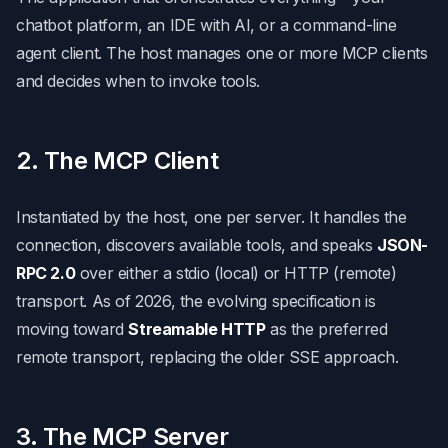
chatbot platform, an IDE with AI, or a command-line
agent client. The host manages one or more MCP clients
and decides when to invoke tools.
2. The MCP Client
Instantiated by the host, one per server. It handles the
connection, discovers available tools, and speaks
JSON-
RPC 2.0
over either a stdio (local) or HTTP (remote)
transport. As of 2026, the evolving specification is
moving toward
Streamable HTTP
as the preferred
remote transport, replacing the older SSE approach.
3. The MCP Server