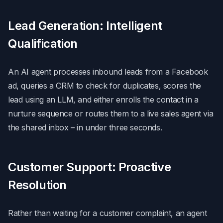
Lead Generation: Intelligent
Qualification
An AI agent processes inbound leads from a Facebook
ad, queries a CRM to check for duplicates, scores the
lead using an LLM, and either enrolls the contact in a
nurture sequence or routes them to a live sales agent via
the shared inbox – in under three seconds.
Customer Support: Proactive
Resolution
Rather than waiting for a customer complaint, an agent