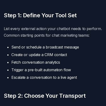
Step 1: Define Your Tool Set
List every external action your chatbot needs to perform.
Common starting points for chat marketing teams:
Send or schedule a broadcast message
Create or update a CRM contact
Fetch conversation analytics
Trigger a pre-built automation flow
Escalate a conversation to a live agent
Step 2: Choose Your Transport