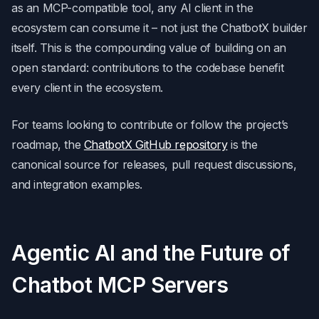
as an MCP-compatible tool, any AI client in the
ecosystem can consume it – not just the ChatbotX builder
itself. This is the compounding value of building on an
open standard: contributions to the codebase benefit
every client in the ecosystem.
For teams looking to contribute or follow the project’s
roadmap, the
ChatbotX GitHub repository
is the
canonical source for releases, pull request discussions,
and integration examples.
Agentic AI and the Future of
Chatbot MCP Servers