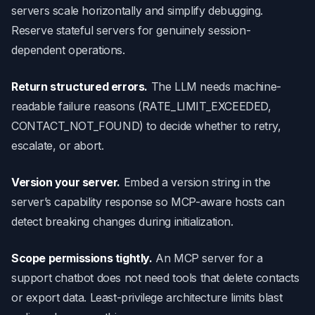
servers scale horizontally and simplify debugging.
Reserve stateful servers for genuinely session-
dependent operations.
Return structured errors.
The LLM needs machine-
readable failure reasons (RATE_LIMIT_EXCEEDED,
CONTACT_NOT_FOUND) to decide whether to retry,
escalate, or abort.
Version your server.
Embed a version string in the
server’s capability response so MCP-aware hosts can
detect breaking changes during initialization.
Scope permissions tightly.
An MCP server for a
support chatbot does not need tools that delete contacts
or export data. Least-privilege architecture limits blast