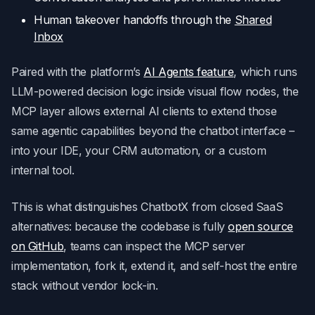
Human takeover handoffs through the
Shared
Inbox
Paired with the platform’s
AI Agents feature
, which runs
LLM-powered decision logic inside visual flow nodes, the
MCP layer allows external AI clients to extend those
same agentic capabilities beyond the chatbot interface –
into your IDE, your CRM automation, or a custom
internal tool.
This is what distinguishes ChatbotX from closed SaaS
alternatives: because the codebase is fully
open source
on GitHub
, teams can inspect the MCP server
implementation, fork it, extend it, and self-host the entire
stack without vendor lock-in.