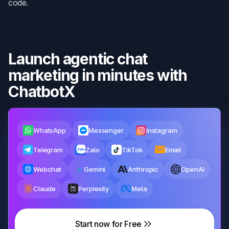
code.
Launch agentic chat
marketing in minutes with
ChatbotX
WhatsApp
Messenger
Instagram
Telegram
Zalo
TikTok
Email
Webchat
Gemini
Anthropic
OpenAI
Claude
Perplexity
Meta
Start now for Free