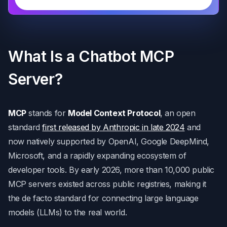
What Is a Chatbot MCP
Server?
MCP
stands for
Model Context Protocol
, an open
standard
first released by Anthropic in late 2024
and
now natively supported by OpenAI, Google DeepMind,
Microsoft, and a rapidly expanding ecosystem of
developer tools. By early 2026, more than 10,000 public
MCP servers existed across public registries, making it
the de facto standard for connecting large language
models (LLMs) to the real world.