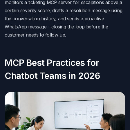
monitors a ticketing MCP server for escalations above a
certain severity score, drafts a resolution message using
the conversation history, and sends a proactive
WhatsApp message – closing the loop before the
customer needs to follow up.
MCP Best Practices for
Chatbot Teams in 2026