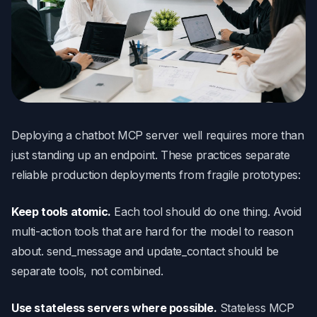
Deploying a chatbot MCP server well requires more than
just standing up an endpoint. These practices separate
reliable production deployments from fragile prototypes:
Keep tools atomic.
Each tool should do one thing. Avoid
multi-action tools that are hard for the model to reason
about. send_message and update_contact should be
separate tools, not combined.
Use stateless servers where possible.
Stateless MCP