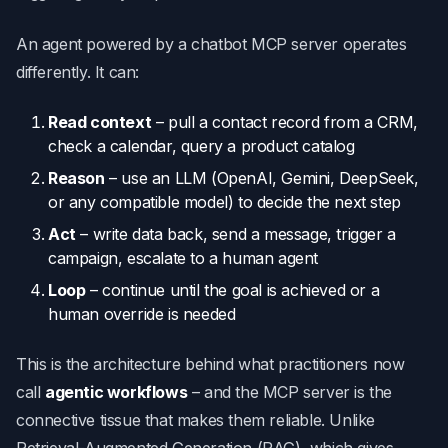
An agent powered by a chatbot MCP server operates
differently. It can:
Read context
– pull a contact record from a CRM,
check a calendar, query a product catalog
Reason
– use an LLM (OpenAI, Gemini, DeepSeek,
or any compatible model) to decide the next step
Act
– write data back, send a message, trigger a
campaign, escalate to a human agent
Loop
– continue until the goal is achieved or a
human override is needed
This is the architecture behind what practitioners now
call
agentic workflows
– and the MCP server is the
connective tissue that makes them reliable. Unlike
Retrieval-Augmented Generation (RAG), which gives