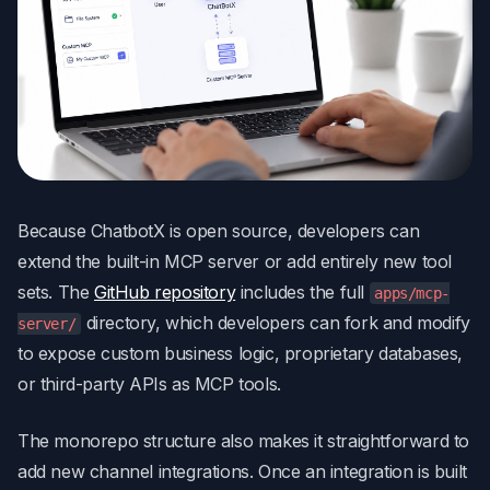
Because ChatbotX is open source, developers can
extend the built-in MCP server or add entirely new tool
sets. The
GitHub repository
includes the full
apps/mcp-
directory, which developers can fork and modify
server/
to expose custom business logic, proprietary databases,
or third-party APIs as MCP tools.
The monorepo structure also makes it straightforward to
add new channel integrations. Once an integration is built