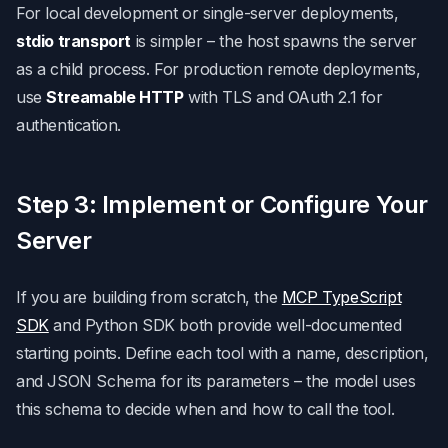
For local development or single-server deployments,
stdio transport
is simpler – the host spawns the server
as a child process. For production remote deployments,
use
Streamable HTTP
with TLS and OAuth 2.1 for
authentication.
Step 3: Implement or Configure Your
Server
If you are building from scratch, the
MCP TypeScript
SDK
and Python SDK both provide well-documented
starting points. Define each tool with a name, description,
and JSON Schema for its parameters – the model uses
this schema to decide when and how to call the tool.