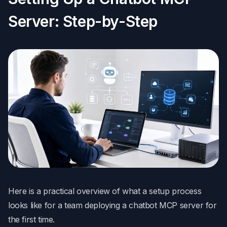
Server: Step-by-Step
Here is a practical overview of what a setup process
looks like for a team deploying a chatbot MCP server for
the first time.