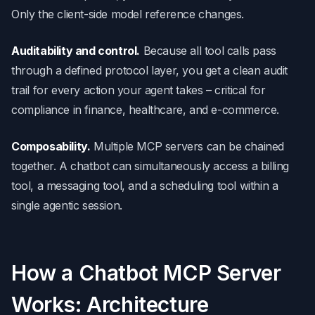
Only the client-side model reference changes.
Auditability and control.
Because all tool calls pass
through a defined protocol layer, you get a clean audit
trail for every action your agent takes – critical for
compliance in finance, healthcare, and e-commerce.
Composability.
Multiple MCP servers can be chained
together. A chatbot can simultaneously access a billing
tool, a messaging tool, and a scheduling tool within a
single agentic session.
How a Chatbot MCP Server
Works: Architecture