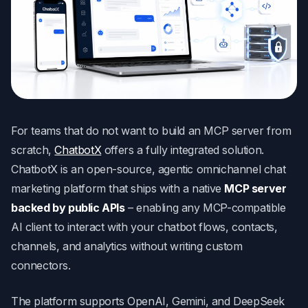
For teams that do not want to build an MCP server from
scratch,
ChatbotX
offers a fully integrated solution.
ChatbotX is an open-source, agentic omnichannel chat
marketing platform that ships with a native
MCP server
backed by public APIs
– enabling any MCP-compatible
AI client to interact with your chatbot flows, contacts,
channels, and analytics without writing custom
connectors.
The platform supports OpenAI, Gemini, and DeepSeek