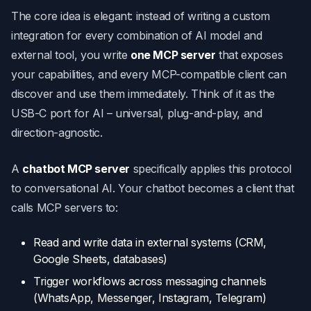
The core idea is elegant: instead of writing a custom
integration for every combination of AI model and
external tool, you write
one MCP server
that exposes
your capabilities, and every MCP-compatible client can
discover and use them immediately. Think of it as the
USB-C port for AI – universal, plug-and-play, and
direction-agnostic.
A
chatbot MCP server
specifically applies this protocol
to conversational AI. Your chatbot becomes a client that
calls MCP servers to:
Read and write data in external systems (CRM,
Google Sheets, databases)
Trigger workflows across messaging channels
(WhatsApp, Messenger, Instagram, Telegram)