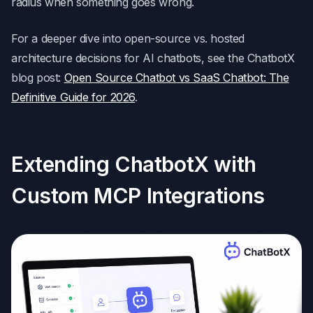
radius when something goes wrong.
For a deeper dive into open-source vs. hosted
architecture decisions for AI chatbots, see the ChatbotX
blog post:
Open Source Chatbot vs SaaS Chatbot: The
Definitive Guide for 2026
.
Extending ChatbotX with
Custom MCP Integrations