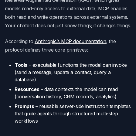
models read-only access to external data, MCP enables
both read and write operations across external systems.
Your chatbot does not just know things; it changes things.
According to
Anthropic’s MCP documentation
, the
protocol defines three core primitives:
Tools
– executable functions the model can invoke
(send a message, update a contact, query a
database)
Resources
– data contexts the model can read
(conversation history, CRM records, analytics)
Prompts
– reusable server-side instruction templates
that guide agents through structured multi-step
workflows