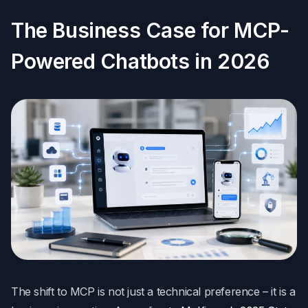
The Business Case for MCP-
Powered Chatbots in 2026
The shift to MCP is not just a technical preference – it is a