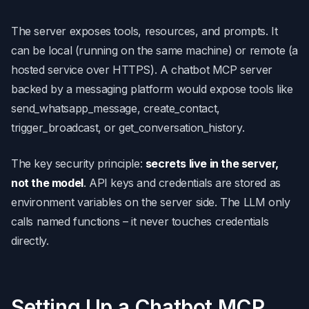
The server exposes tools, resources, and prompts. It
can be local (running on the same machine) or remote (a
hosted service over HTTPS). A chatbot MCP server
backed by a messaging platform would expose tools like
send_whatsapp_message, create_contact,
trigger_broadcast, or get_conversation_history.
The key security principle:
secrets live in the server,
not the model
. API keys and credentials are stored as
environment variables on the server side. The LLM only
calls named functions – it never touches credentials
directly.
Setting Up a Chatbot MCP