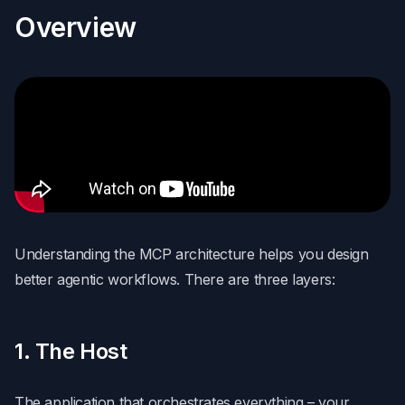
Overview
Understanding the MCP architecture helps you design
better agentic workflows. There are three layers:
1. The Host
The application that orchestrates everything – your