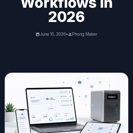
Workflows in
2026
June 15, 2026
•
Phong Maker
calendar_month
person