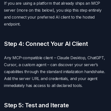
If you are using a platform that already ships an MCP
server (more on this below), you skip this step entirely
and connect your preferred AI client to the hosted
endpoint.
Step 4: Connect Your AI Client
Any MCP-compatible client – Claude Desktop, ChatGPT,
Cursor, a custom agent – can discover your server’s
capabilities through the standard initialization handshake.
Add the server URL and credentials, and your agent
immediately has access to all declared tools.
Step 5: Test and Iterate