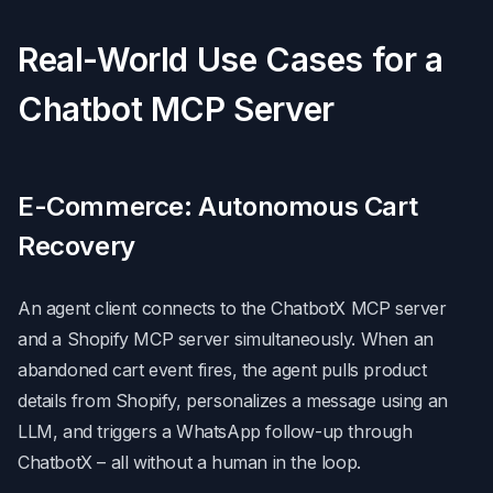
Real-World Use Cases for a
Chatbot MCP Server
E-Commerce: Autonomous Cart
Recovery
An agent client connects to the ChatbotX MCP server
and a Shopify MCP server simultaneously. When an
abandoned cart event fires, the agent pulls product
details from Shopify, personalizes a message using an
LLM, and triggers a WhatsApp follow-up through
ChatbotX – all without a human in the loop.