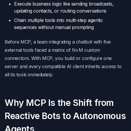
Execute business logic like sending broadcasts,
updating contacts, or routing conversations
Chain multiple tools into multi-step agentic
sequences without manual prompting
Before MCP, a team integrating a chatbot with five
external tools faced a matrix of N×M custom
connectors. With MCP, you build or configure one
server and every compatible AI client inherits access to
all its tools immediately.
Why MCP Is the Shift from
Reactive Bots to Autonomous
Agents