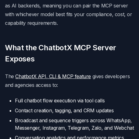
as AI backends, meaning you can pair the MCP server
with whichever model best fits your compliance, cost, or
capability requirements.
What the ChatbotX MCP Server
Exposes
The
ChatbotX API, CLI & MCP feature
gives developers
and agencies access to:
Full chatbot flow execution via tool calls
Contact creation, tagging, and CRM updates
Broadcast and sequence triggers across WhatsApp,
Messenger, Instagram, Telegram, Zalo, and Webchat
Conversation analytics and performance metrics