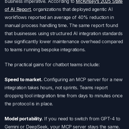
business imperative. According to
McKinsey’s 2025 State
of AI Report
, organizations that deployed agentic AI
workflows reported an average of 40% reduction in
manual process handling time. The same report found
that businesses using structured AI integration standards
saw significantly lower maintenance overhead compared
to teams running bespoke integrations.
The practical gains for chatbot teams include:
Speed to market.
Configuring an MCP server for a new
integration takes hours, not sprints. Teams report
dropping tool integration time from days to minutes once
the protocol is in place.
Model portability.
If you need to switch from GPT-4 to
Gemini or DeepSeek, your MCP server stays the same.