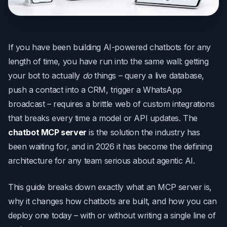
If you have been building AI-powered chatbots for any
length of time, you have run into the same wall: getting
your bot to actually
do
things – query a live database,
push a contact into a CRM, trigger a WhatsApp
broadcast – requires a brittle web of custom integrations
that breaks every time a model or API updates. The
chatbot MCP server
is the solution the industry has
been waiting for, and in 2026 it has become the defining
architecture for any team serious about agentic AI.
This guide breaks down exactly what an MCP server is,
why it changes how chatbots are built, and how you can
deploy one today – with or without writing a single line of