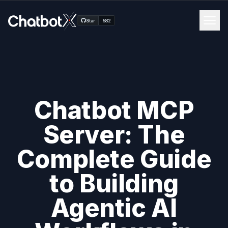
Men
Star
582
Channels
Features
Chatbot MCP
Blog
Server: The
Pricing
Complete Guide
Docs
to Building
Agentic AI
Get Started